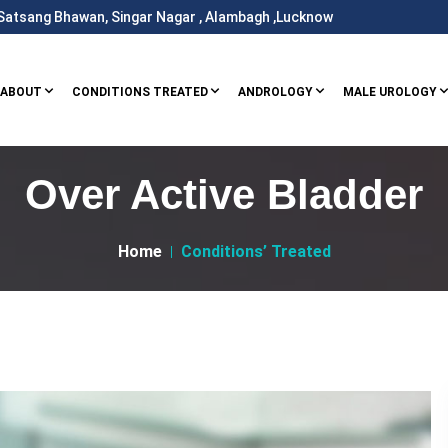
i Satsang Bhawan, Singar Nagar , Alambagh ,Lucknow
ABOUT
CONDITIONS TREATED
ANDROLOGY
MALE UROLOGY
Over Active Bladder
Home
Conditions’ Treated