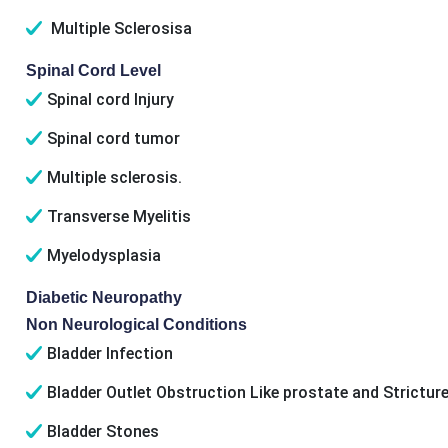
Multiple Sclerosisa
Spinal Cord Level
Spinal cord Injury
Spinal cord tumor
Multiple sclerosis.
Transverse Myelitis
Myelodysplasia
Diabetic Neuropathy
Non Neurological Conditions
Bladder Infection
Bladder Outlet Obstruction Like prostate and Stricture
Bladder Stones