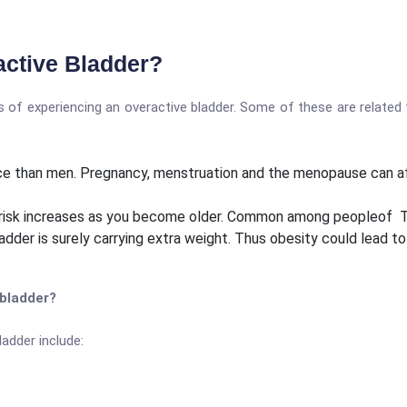
active Bladder?
s of experiencing an overactive bladder. Some of these are related 
ence than men. Pregnancy, menstruation and the menopause can a
risk increases as you become older. Common among peopleof Type 
adder is surely carrying extra weight. Thus obesity could lead t
 bladder?
adder include: