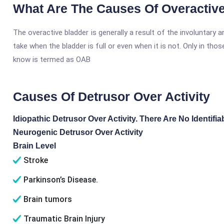
What Are The Causes Of Overactiv
The overactive bladder is generally a result of the involuntary
take when the bladder is full or even when it is not. Only in tho
know is termed as OAB
Causes Of Detrusor Over Activity
Idiopathic Detrusor Over Activity. There Are No Identifi
Neurogenic Detrusor Over Activity
Brain Level
Stroke
Parkinson’s Disease.
Brain tumors
Traumatic Brain Injury