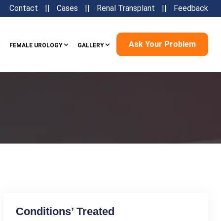
Contact
||
Cases
||
Renal Transplant
||
Feedback
Ask Your Problem
FEMALE UROLOGY
GALLERY
Conditions’ Treated