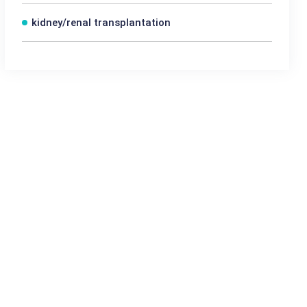
kidney/renal transplantation