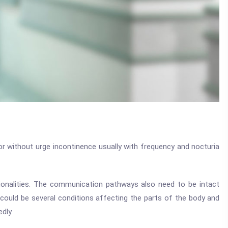
 or without urge incontinence usually with frequency and nocturia
ctionalities. The communication pathways also need to be intact
 could be several conditions affecting the parts of the body and
dly.