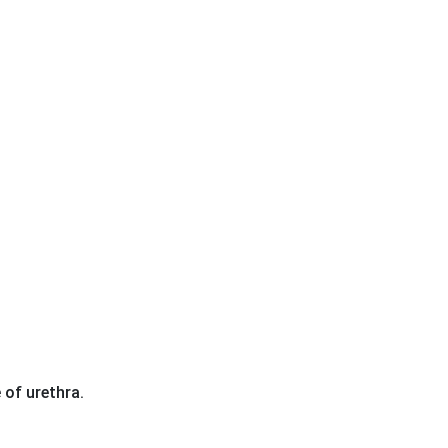
 of urethra.