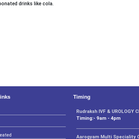
bonated drinks like cola.
inks
Timing
Rudraksh IVF & UROLOGY 
Timing:- 9am - 4pm
reated
Aarogyam Multi Speciality C