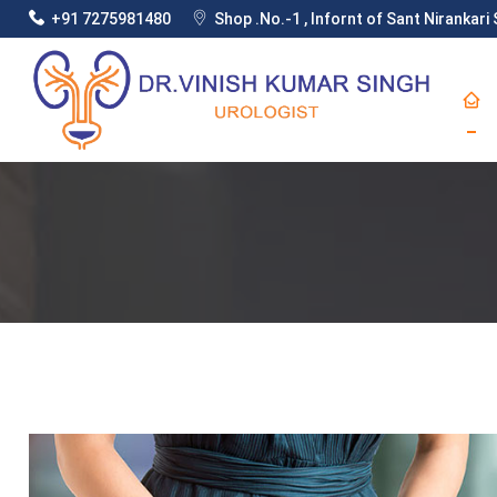
+91 7275981480
Shop .No.-1 , Infornt of Sant Nirankar