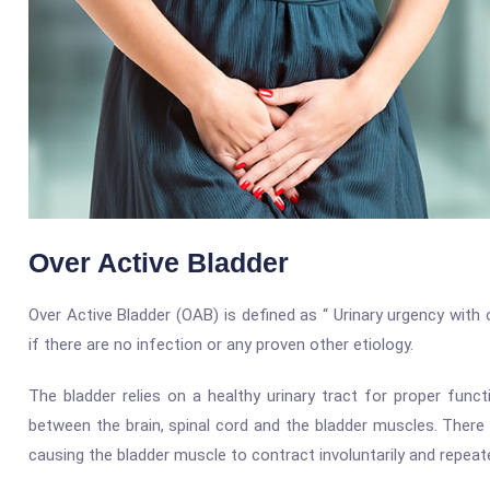
Over Active Bladder
Over Active Bladder (OAB) is defined as “ Urinary urgency with
if there are no infection or any proven other etiology.
The bladder relies on a healthy urinary tract for proper fun
between the brain, spinal cord and the bladder muscles. There
causing the bladder muscle to contract involuntarily and repeate