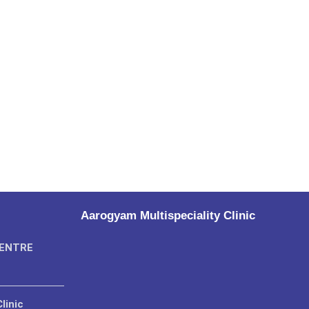
Aarogyam Multispeciality Clinic
CENTRE
linic