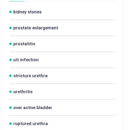
kidney stones
prostate enlargement
prostatitis
uti infection
stricture urethra
urethritis
over active bladder
ruptured urethra