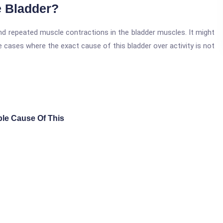
e Bladder?
 and repeated muscle contractions in the bladder muscles. It might
se cases where the exact cause of this bladder over activity is not
able Cause Of This