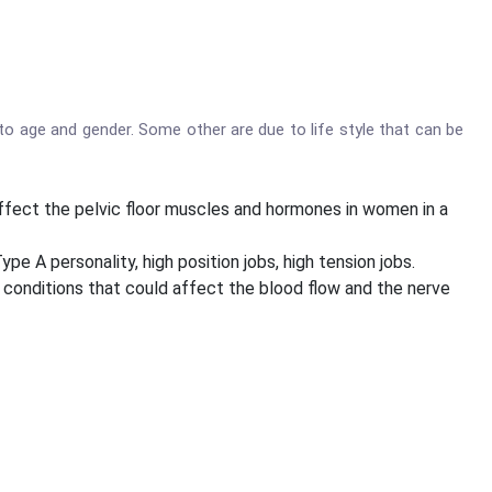
to age and gender. Some other are due to life style that can be
ffect the pelvic floor muscles and hormones in women in a
A personality, high position jobs, high tension jobs.
o conditions that could affect the blood flow and the nerve