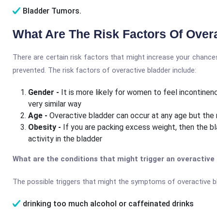
Bladder Tumors.
What Are The Risk Factors Of Over
There are certain risk factors that might increase your chance
prevented. The risk factors of overactive bladder include:
Gender -
It is more likely for women to feel incontin
very similar way
Age -
Overactive bladder can occur at any age but the 
Obesity -
If you are packing excess weight, then the bl
activity in the bladder
What are the conditions that might trigger an overactive
The possible triggers that might the symptoms of overactive bl
drinking too much alcohol or caffeinated drinks