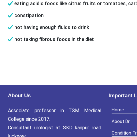
eating acidic foods like citrus fruits or tomatoes, car
constipation
not having enough fluids to drink
not taking fibrous foods in the diet
About Us
Important L
Home
Associate professor in TSM Medical
College since 2017.
About Dr.
Consultant urologist at SKD kanpur road
Condition T
lucknow.