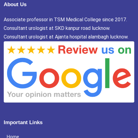
About Us
Associate professor in TSM Medical College since 2017.
Consultant urologist at SKD kanpur road lucknow.
Consultant urologist at Ajanta hospital alambagh lucknow.
Important Links
Home