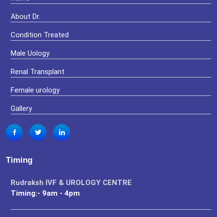
About Dr.
Condition Treated
Male Uology
Renal Transplant
Female urology
Gallery
Timing
Rudraksh IVF & UROLOGY CENTRE
Timing:- 9am - 4pm