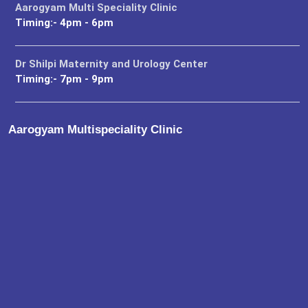
Aarogyam Multi Speciality Clinic
Timing:- 4pm - 6pm
Dr Shilpi Maternity and Urology Center
Timing:- 7pm - 9pm
Aarogyam Multispeciality Clinic