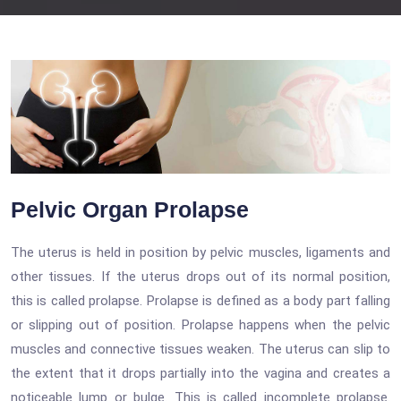
Pelvic Organ Prolapse
The uterus is held in position by pelvic muscles, ligaments and
other tissues. If the uterus drops out of its normal position,
this is called prolapse. Prolapse is defined as a body part falling
or slipping out of position. Prolapse happens when the pelvic
muscles and connective tissues weaken. The uterus can slip to
the extent that it drops partially into the vagina and creates a
noticeable lump or bulge. This is called incomplete prolapse.