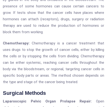
presence of some hormones can cause certain cancers to
grow. If tests show that the cancer cells have places where
hormones can attach (receptors), drugs, surgery or radiation
therapy are used to reduce the production of hormones or
block them from working.
Chemotherapy:
Chemotherapy is a cancer treatment that
uses drugs to stop the growth of cancer cells, either by killing
the cells or by stopping the cells from dividing. Chemotherapy
can be either systemic, reaching cancer cells throughout the
body via the bloodstream, or regional, targeting cancer cells in
specific body parts or areas. The method chosen depends on
the type and stage of the cancer being treated.
Surgical Methods
Laparoscopic Pelvic Organ Prolapse Repair:
Open