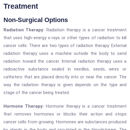
Treatment
Non-Surgical Options
Radiation Therapy:
Radiation therapy is a cancer treatment
that uses high-energy x-rays or other types of radiation to kill
cancer cells. There are two types of radiation therapy. External
radiation therapy uses a machine outside the body to send
radiation toward the cancer. Internal radiation therapy uses a
radioactive substance sealed in needles, seeds, wires or
catheters that are placed directly into or near the cancer. The
way the radiation therapy is given depends on the type and
stage of the cancer being treated.
Hormone Therapy:
Hormone therapy is a cancer treatment
that removes hormones or blocks their action and stops
cancer cells from growing. Hormones are substances produced
by glands in the body and circulated in the bloodstream. The