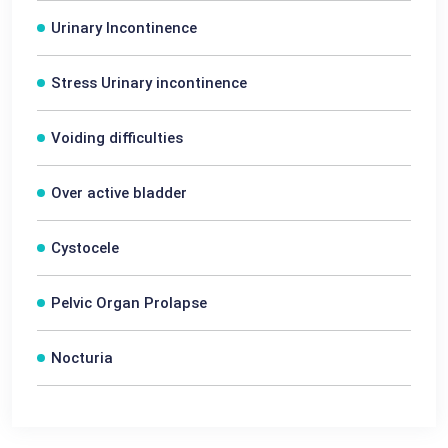
Urinary Incontinence
Stress Urinary incontinence
Voiding difficulties
Over active bladder
Cystocele
Pelvic Organ Prolapse
Nocturia