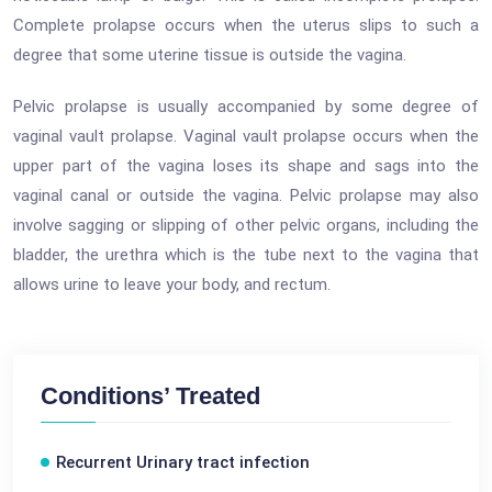
Complete prolapse occurs when the uterus slips to such a
degree that some uterine tissue is outside the vagina.
Pelvic prolapse is usually accompanied by some degree of
vaginal vault prolapse. Vaginal vault prolapse occurs when the
upper part of the vagina loses its shape and sags into the
vaginal canal or outside the vagina. Pelvic prolapse may also
involve sagging or slipping of other pelvic organs, including the
bladder, the urethra which is the tube next to the vagina that
allows urine to leave your body, and rectum.
Conditions’ Treated
Recurrent Urinary tract infection