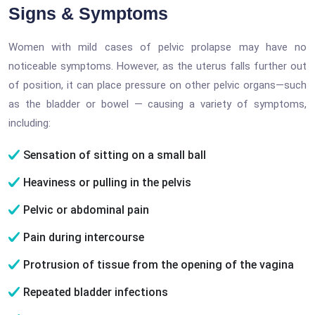
Signs & Symptoms
Women with mild cases of pelvic prolapse may have no
noticeable symptoms. However, as the uterus falls further out
of position, it can place pressure on other pelvic organs—such
as the bladder or bowel — causing a variety of symptoms,
including:
Sensation of sitting on a small ball
Heaviness or pulling in the pelvis
Pelvic or abdominal pain
Pain during intercourse
Protrusion of tissue from the opening of the vagina
Repeated bladder infections