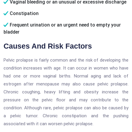
Vaginal bleeding or an unusual or excessive discharge
Constipation
Frequent urination or an urgent need to empty your
bladder
Causes And Risk Factors
Pelvic prolapse is fairly common and the risk of developing the
condition increases with age. It can occur in women who have
had one or more vaginal births. Normal aging and lack of
estrogen after menopause may also cause pelvic prolapse.
Chronic coughing, heavy lifting and obesity increase the
pressure on the pelvic floor and may contribute to the
condition. Although rare, pelvic prolapse can also be caused by
a pelvic tumor. Chronic constipation and the pushing
associated with it can worsen pelvic prolapse.