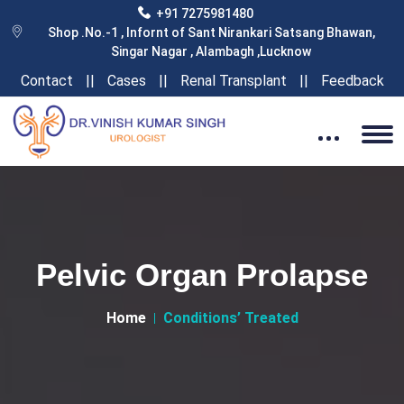
+91 7275981480
Shop .No.-1 , Infornt of Sant Nirankari Satsang Bhawan,
Singar Nagar , Alambagh ,Lucknow
Contact
||
Cases
||
Renal Transplant
||
Feedback
Pelvic Organ Prolapse
Home
Conditions’ Treated