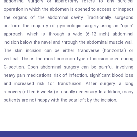
abdominal surgery or laparotomy refers to any surgical
operation in which the abdomen is opened to access or inspect
the organs of the abdominal cavity. Traditionally, surgeons
perform the majority of gynecologic surgery using an “open”
approach, which is through a wide (6-12 inch) abdominal
incision below the navel and through the abdominal muscle wall.
The skin incision can be either transverse (horizontal) or
vertical. This is the most common type of incision used during
C-section. Open abdominal surgery can be painful, involving
heavy pain medications, risk of infection, significant blood loss
and increased risk for transfusion. After surgery, a long
recovery (often 6 weeks) is usually necessary. In addition, many
patients are not happy with the scar left by the incision.